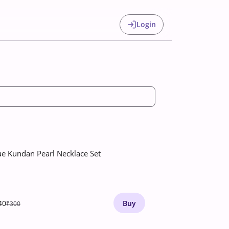
Login
ue Kundan Pearl Necklace Set
40
Buy
₹300