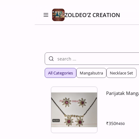
ZOLDEO'Z CREATION
All Categories
Mangalsutra
Necklace Set
Parijatak Manga
₹350
₹450