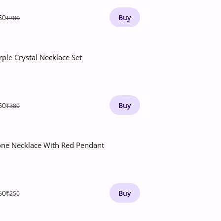
50
Buy
₹380
rple Crystal Necklace Set
50
Buy
₹380
one Necklace With Red Pendant
50
Buy
₹250