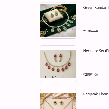
Green Kundan P
₹130
₹250
Necklace Set (
₹299
₹400
1
/
2
Parijatak Chai