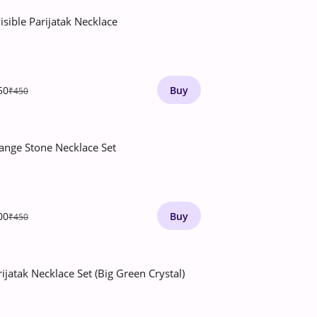
isible Parijatak Necklace
50
Buy
₹450
ange Stone Necklace Set
00
Buy
₹450
rijatak Necklace Set (Big Green Crystal)