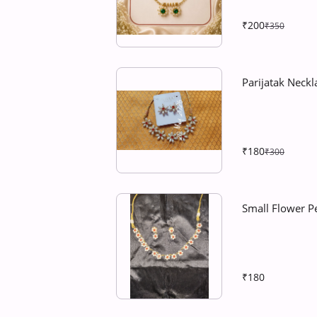
₹200
₹350
Parijatak Neckla
₹180
₹300
Small Flower P
₹180