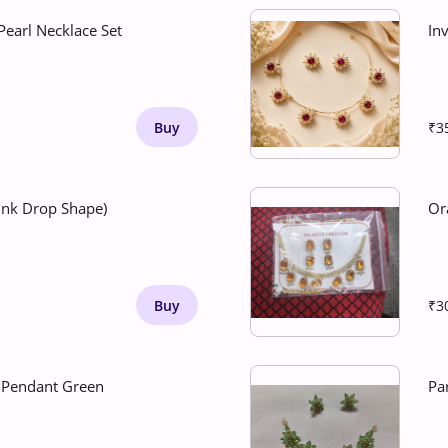
earl Necklace Set
Inv
Buy
₹3
Pink Drop Shape)
Or
Buy
₹3
n Pendant Green
Pa