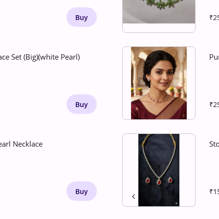
Buy
₹2
ce Set (Big)(white Pearl)
Pu
Buy
₹2
earl Necklace
St
Buy
₹1
1
/
2