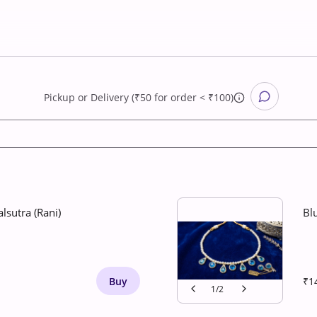
Pickup
or
Delivery (₹50 for order < ₹100)
lsutra (Rani)
Bl
Buy
₹1
1
/
2