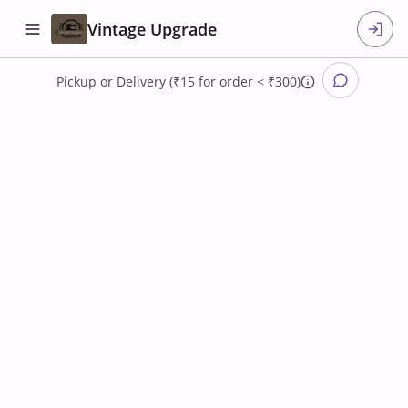
Vintage Upgrade
Pickup
or
Delivery (₹15 for order < ₹300)