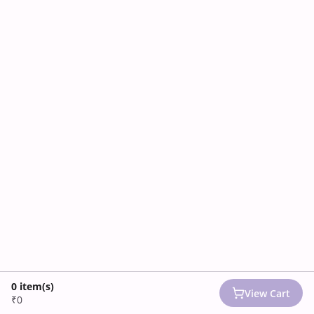
0
item(s)
View Cart
₹0