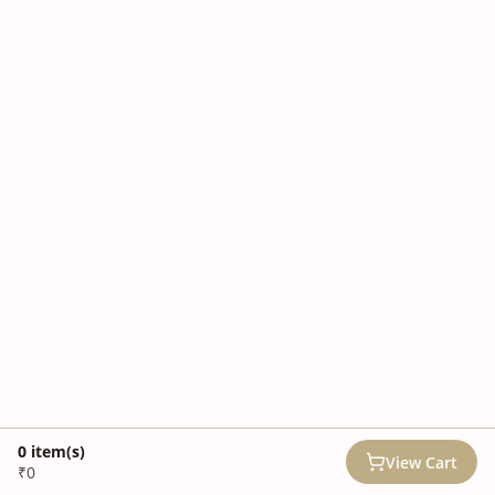
0
item(s)
View Cart
₹0