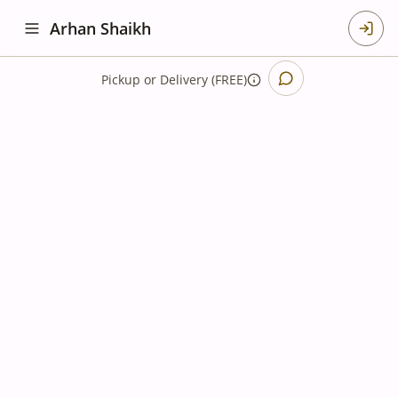
Arhan Shaikh
Pickup
or
Delivery (FREE)