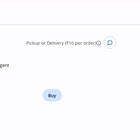
Pickup
or
Delivery (₹10 per order)
rgent
Buy