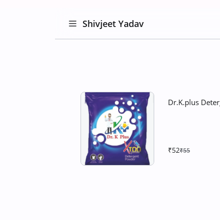
Shivjeet Yadav
Dr.K.plus Dete
₹52
₹55