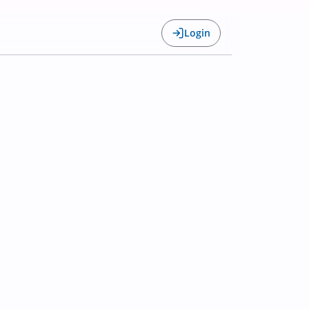
Login