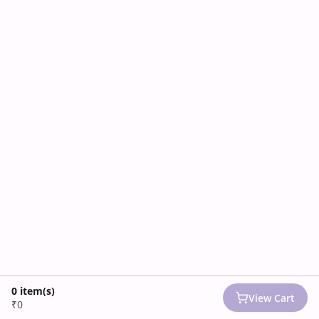
0
item(s)
View Cart
₹0