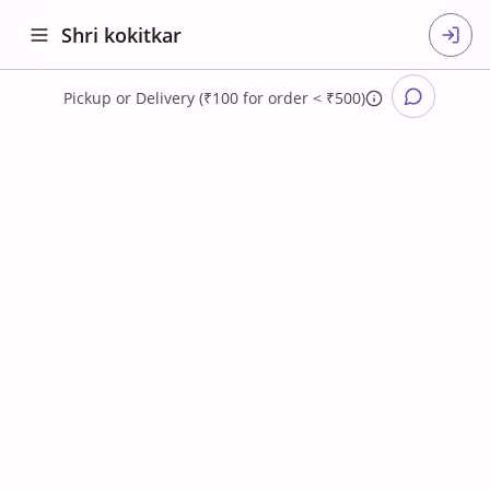
Shri kokitkar
Pickup
or
Delivery (₹100 for order < ₹500)