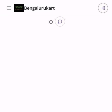
Bengalurukart