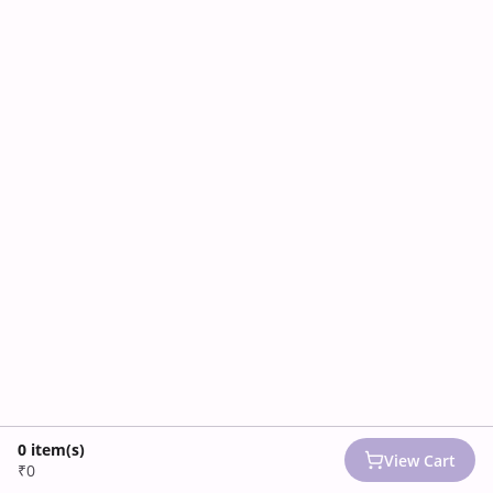
0
item(s)
View Cart
₹0