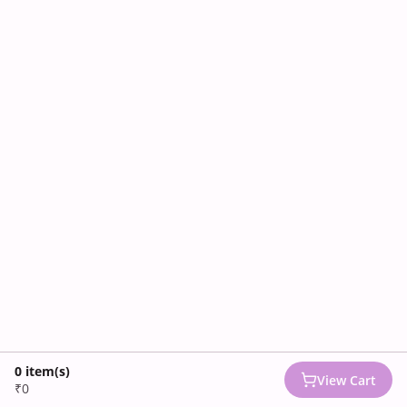
0
item(s)
View Cart
₹0