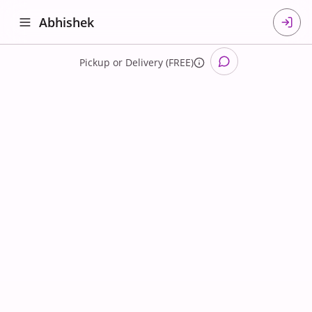
Abhishek
Pickup
or
Delivery (FREE)