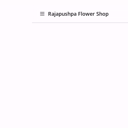
Rajapushpa Flower Shop