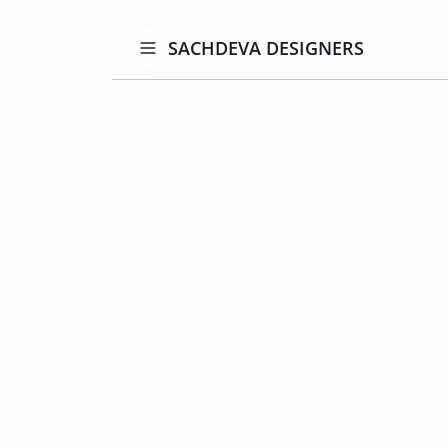
SACHDEVA DESIGNERS