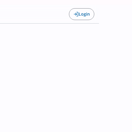
Login