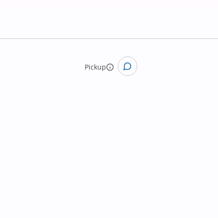
Pickup