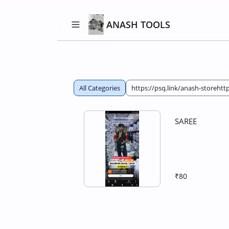
ANASH TOOLS
All Categories
https://psq.link/anash-storehttp
SAREE
₹80