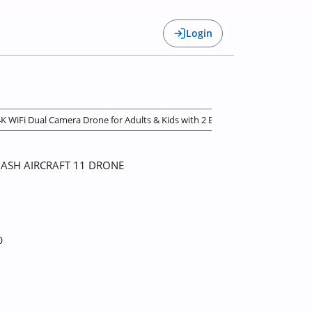
Login
 4K WiFi Dual Camera Drone for Adults & Kids with 2 Batteries and Toy Drone 
ASH AIRCRAFT 11 DRONE
0