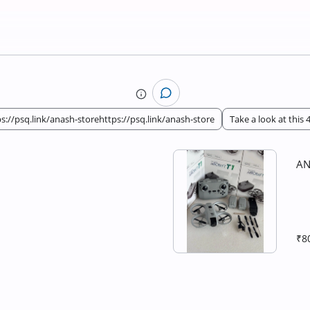
s://psq.link/anash-storehttps://psq.link/anash-store
Take a look at this
AN
₹8