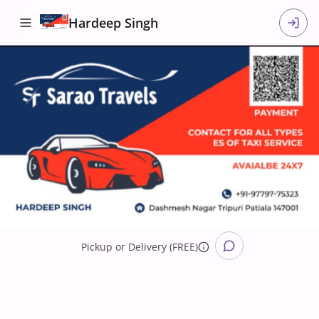
Hardeep Singh
Pickup
or
Delivery (FREE)