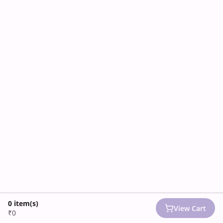
0
item(s)
View Cart
₹0