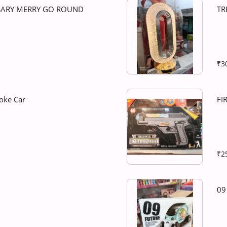
SARY MERRY GO ROUND
TR
₹3
oke Car
FI
₹2
09