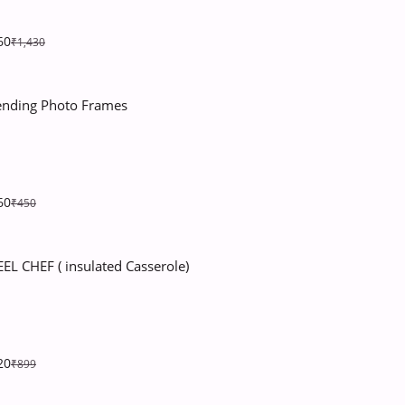
60
₹1,430
ending Photo Frames
60
₹450
EEL CHEF ( insulated Casserole)
20
₹899