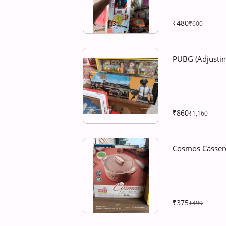
₹480
1
/
3
₹600
PUBG (Adjusti
₹860
₹1,160
Cosmos Casser
₹375
₹499