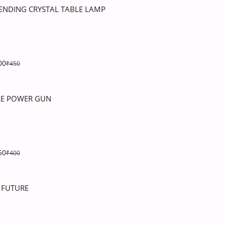
ENDING CRYSTAL TABLE LAMP
00
₹450
RE POWER GUN
50
₹400
 FUTURE