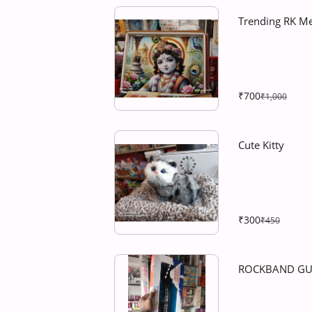
Trending RK M
₹700
₹1,000
Cute Kitty
₹300
₹450
ROCKBAND GU