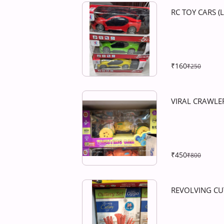
RC TOY CARS (
₹160
₹250
VIRAL CRAWLE
₹450
₹800
REVOLVING CU