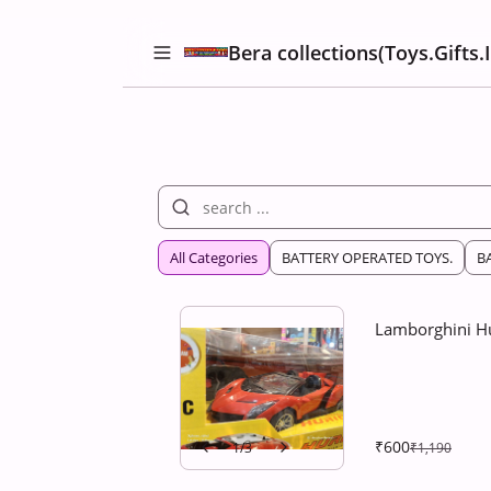
Bera collections(Toys.Gifts.
All Categories
BATTERY OPERATED TOYS.
B
Lamborghini Hu
₹600
1
/
3
₹1,190