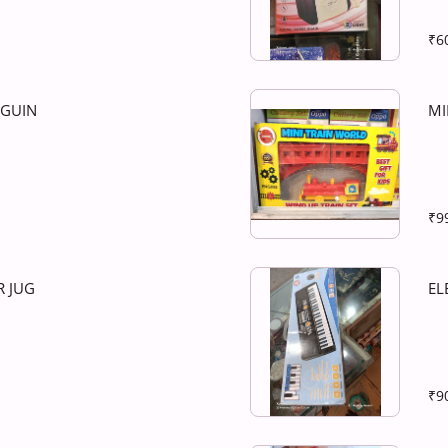
₹6
NGUIN
MI
₹9
 JUG
EL
₹9