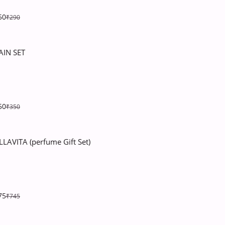
50
₹290
AIN SET
50
₹350
LLAVITA (perfume Gift Set)
75
₹745