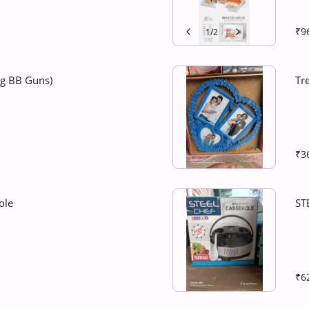
₹9
1
/
2
ng BB Guns)
Tr
₹3
ole
ST
₹6