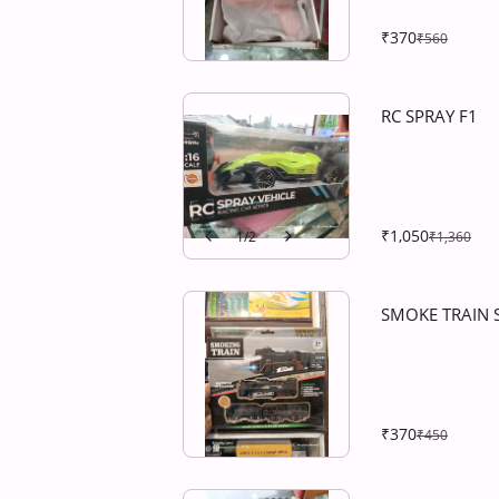
₹370
₹560
RC SPRAY F1
₹1,050
1
/
2
₹1,360
SMOKE TRAIN 
₹370
₹450