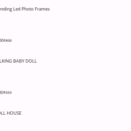
ending Led Photo Frames
00
₹800
LKING BABY DOLL
80
₹559
LL HOUSE