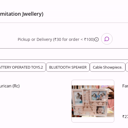
Imitation Jwellery)
Pickup
or
Delivery (₹30 for order < ₹100)
ATTERY OPERATED TOYS.2
BLUETOOTH SPEAKER
Cable Showpiece.
rican (Rc)
Fa
₹2