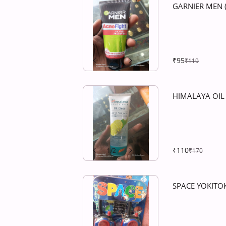
GARNIER MEN 
₹95
1
/
2
₹119
HIMALAYA OIL
₹110
1
/
2
₹170
SPACE YOKITOK