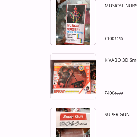
MUSICAL NUR
₹100
₹250
KIVABO 3D Sm
₹400
₹600
SUPER GUN