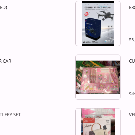
LED)
E8
₹3
R CAR
CU
₹3
TLERY SET
VE