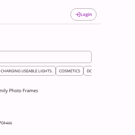
Login
CHARGING USEABLE LIGHTS.
COSMETICS
DOLLS
HOUSE DECOR A
mily Photo Frames
70
₹400