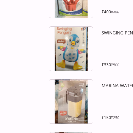
₹400
₹750
SWINGING PE
₹330
₹500
MARINA WATER
₹150
₹250