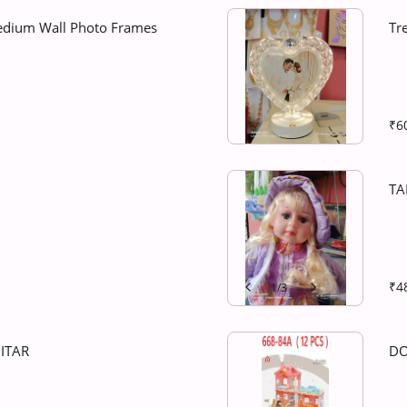
edium Wall Photo Frames
Tr
₹6
TA
₹4
1
/
3
ITAR
DO