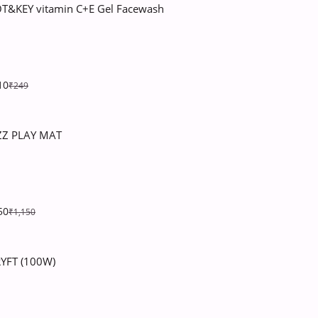
T&KEY vitamin C+E Gel Facewash
10
₹249
ZZ PLAY MAT
50
₹1,150
YFT (100W)