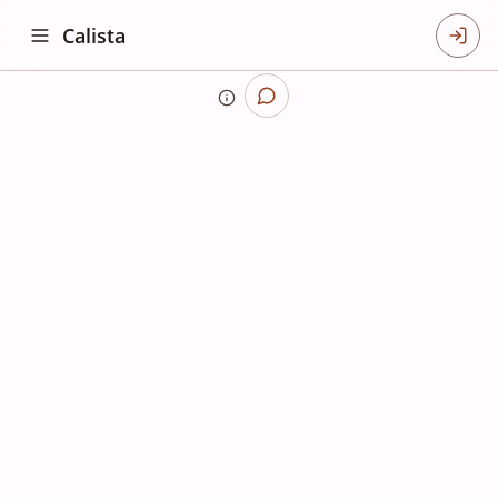
Calista