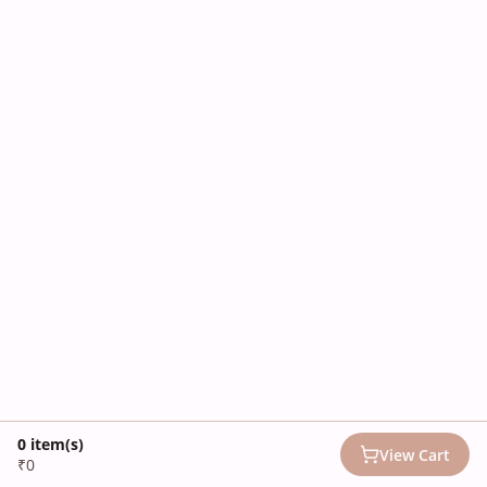
0
item(s)
View Cart
₹0