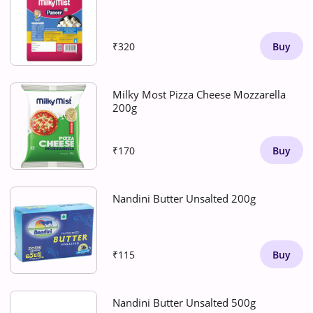
₹320
Buy
Milky Most Pizza Cheese Mozzarella
200g
₹170
Buy
Nandini Butter Unsalted 200g
₹115
Buy
Nandini Butter Unsalted 500g