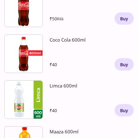
₹50
Buy
₹55
Coco Cola 600ml
₹40
Buy
Limca 600ml
₹40
Buy
Maaza 600ml