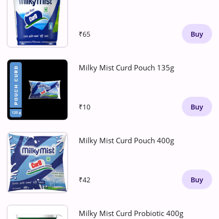
₹65
Buy
Milky Mist Curd Pouch 135g
₹10
Buy
Milky Mist Curd Pouch 400g
₹42
Buy
Milky Mist Curd Probiotic 400g