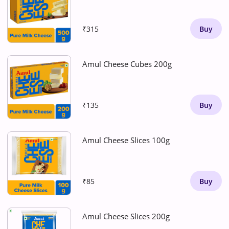
₹315
Buy
Amul Cheese Cubes 200g
₹135
Buy
Amul Cheese Slices 100g
₹85
Buy
Amul Cheese Slices 200g