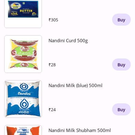
₹305
Buy
Nandini Curd 500g
₹28
Buy
Nandini Milk (blue) 500ml
₹24
Buy
Nandini Milk Shubham 500ml