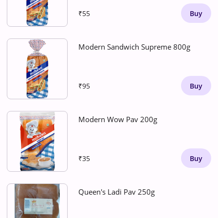
₹55
Buy
Modern Sandwich Supreme 800g
₹95
Buy
Modern Wow Pav 200g
₹35
Buy
Queen's Ladi Pav 250g