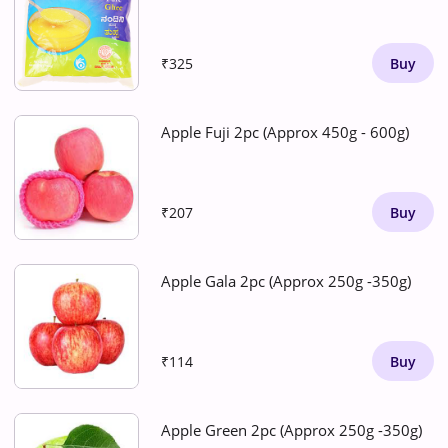
₹325
Buy
Apple Fuji 2pc (Approx 450g - 600g)
₹207
Buy
Apple Gala 2pc (Approx 250g -350g)
₹114
Buy
Apple Green 2pc (Approx 250g -350g)