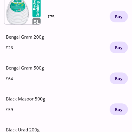
₹75
Buy
Bengal Gram 200g
₹26
Buy
Bengal Gram 500g
₹64
Buy
Black Masoor 500g
₹59
Buy
Black Urad 200g