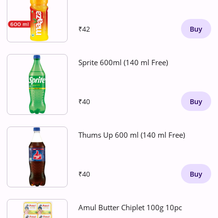
₹42
Buy
Sprite 600ml (140 ml Free)
₹40
Buy
Thums Up 600 ml (140 ml Free)
₹40
Buy
Amul Butter Chiplet 100g 10pc