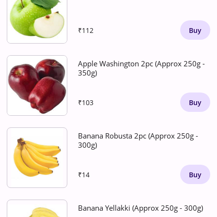
₹112
Buy
Apple Washington 2pc (Approx 250g -
350g)
₹103
Buy
Banana Robusta 2pc (Approx 250g -
300g)
₹14
Buy
Banana Yellakki (Approx 250g - 300g)