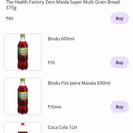
The Health Factory Zero Maida Super Multi Grain Bread
375g
₹80
Buy
Bindu 600ml
₹35
Buy
Bindu Fizz Jeera Masala 600ml
₹35
Buy
₹40
Coca Cola 1Ltr