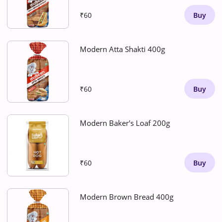
₹60
Buy
Modern Atta Shakti 400g
₹60
Buy
Modern Baker's Loaf 200g
₹60
Buy
Modern Brown Bread 400g