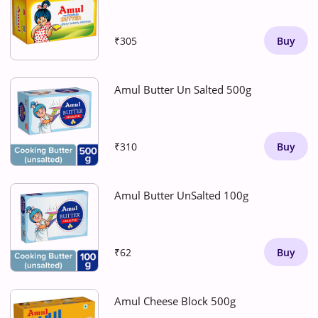
₹305
Buy
Amul Butter Un Salted 500g
₹310
Buy
Amul Butter UnSalted 100g
₹62
Buy
Amul Cheese Block 500g