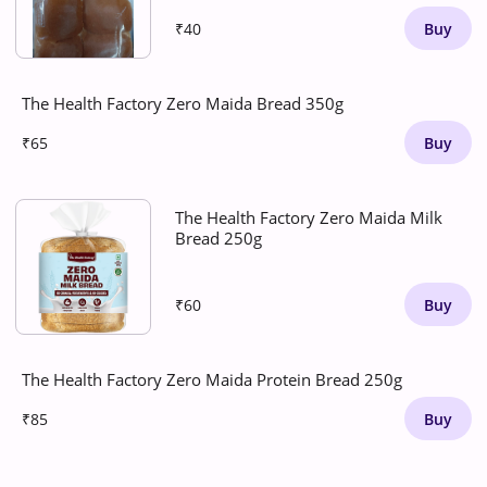
₹40
Buy
The Health Factory Zero Maida Bread 350g
₹65
Buy
The Health Factory Zero Maida Milk
Bread 250g
₹60
Buy
The Health Factory Zero Maida Protein Bread 250g
₹85
Buy