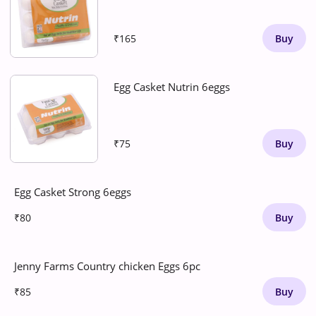
₹165
Buy
Egg Casket Nutrin 6eggs
₹75
Buy
Egg Casket Strong 6eggs
₹80
Buy
Jenny Farms Country chicken Eggs 6pc
₹85
Buy