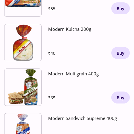
₹55
Buy
Modern Kulcha 200g
₹40
Buy
Modern Multigrain 400g
₹65
Buy
Modern Sandwich Supreme 400g