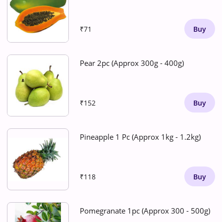
₹71
Buy
Pear 2pc (Approx 300g - 400g)
₹152
Buy
Pineapple 1 Pc (Approx 1kg - 1.2kg)
₹118
Buy
Pomegranate 1pc (Approx 300 - 500g)