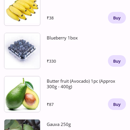
₹38
Buy
Blueberry 1box
₹330
Buy
Butter fruit (Avocado) 1pc (Approx
300g - 400g)
₹87
Buy
Gauva 250g