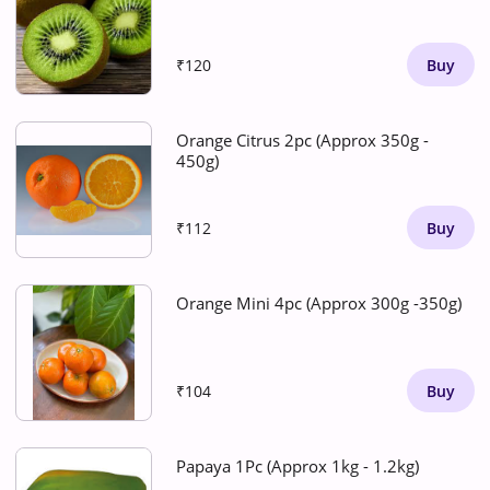
₹120
Buy
Orange Citrus 2pc (Approx 350g -
450g)
₹112
Buy
Orange Mini 4pc (Approx 300g -350g)
₹104
Buy
Papaya 1Pc (Approx 1kg - 1.2kg)