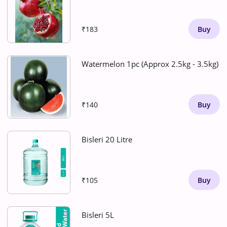
₹183
Buy
Watermelon 1pc (Approx 2.5kg - 3.5kg)
₹140
Buy
Bisleri 20 Litre
₹105
Buy
Bisleri 5L