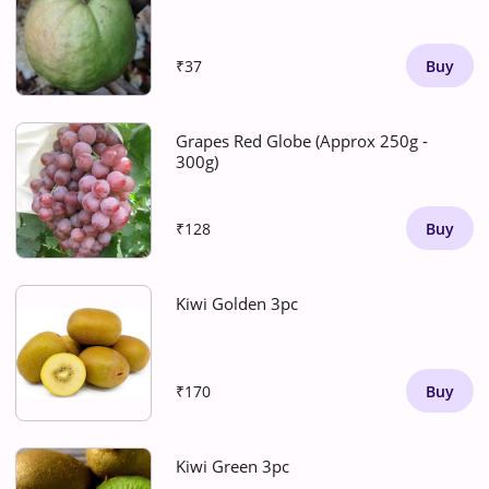
₹37
Buy
Grapes Red Globe (Approx 250g -
300g)
₹128
Buy
Kiwi Golden 3pc
₹170
Buy
Kiwi Green 3pc