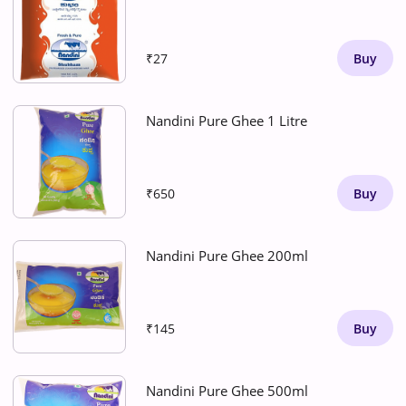
₹27
Buy
Nandini Pure Ghee 1 Litre
₹650
Buy
Nandini Pure Ghee 200ml
₹145
Buy
Nandini Pure Ghee 500ml