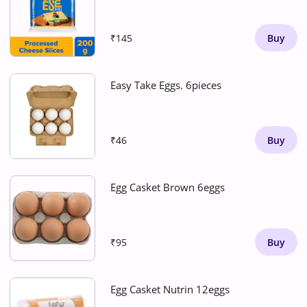
₹145
Buy
Easy Take Eggs. 6pieces
₹46
Buy
Egg Casket Brown 6eggs
₹95
Buy
Egg Casket Nutrin 12eggs