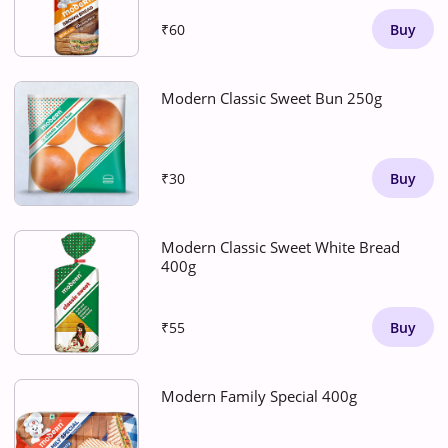
₹60
Buy
Modern Classic Sweet Bun 250g
₹30
Buy
Modern Classic Sweet White Bread
400g
₹55
Buy
Modern Family Special 400g