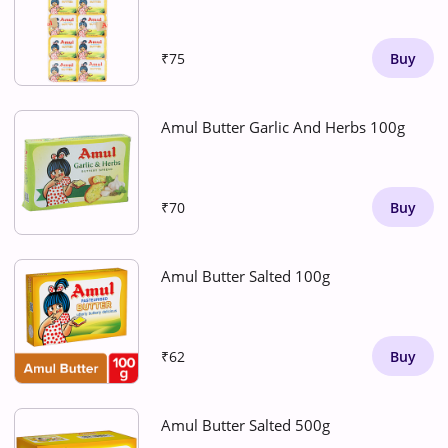
₹75
Buy
Amul Butter Garlic And Herbs 100g
₹70
Buy
Amul Butter Salted 100g
₹62
Buy
Amul Butter Salted 500g