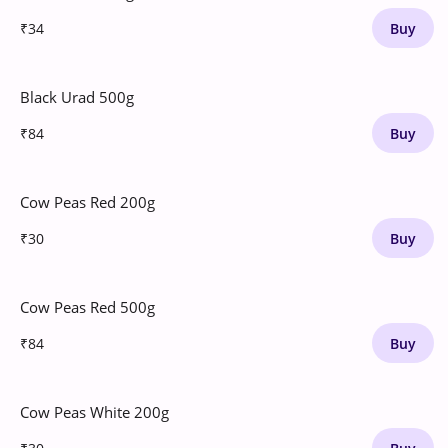
₹34
Buy
Black Urad 500g
₹84
Buy
Cow Peas Red 200g
₹30
Buy
Cow Peas Red 500g
₹84
Buy
Cow Peas White 200g