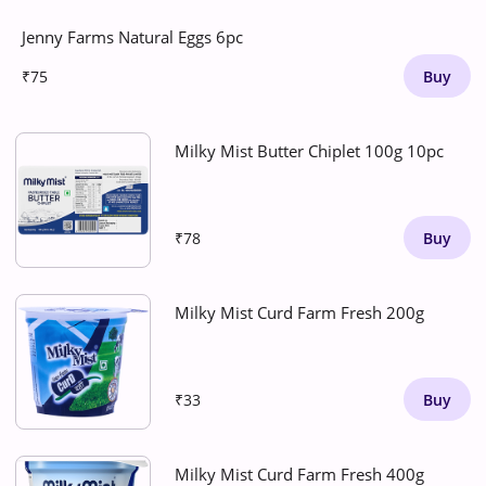
Jenny Farms Natural Eggs 6pc
₹75
Buy
Milky Mist Butter Chiplet 100g 10pc
₹78
Buy
Milky Mist Curd Farm Fresh 200g
₹33
Buy
Milky Mist Curd Farm Fresh 400g