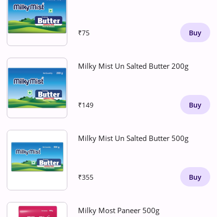
₹75
Buy
Milky Mist Un Salted Butter 200g
₹149
Buy
Milky Mist Un Salted Butter 500g
₹355
Buy
Milky Most Paneer 500g