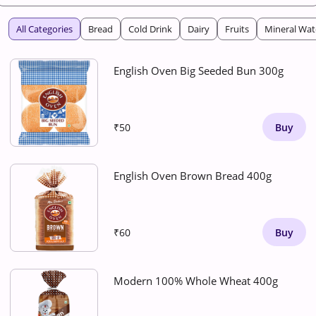
All Categories
Bread
Cold Drink
Dairy
Fruits
Mineral Wat
English Oven Big Seeded Bun 300g
₹50
Buy
English Oven Brown Bread 400g
₹60
Buy
Modern 100% Whole Wheat 400g