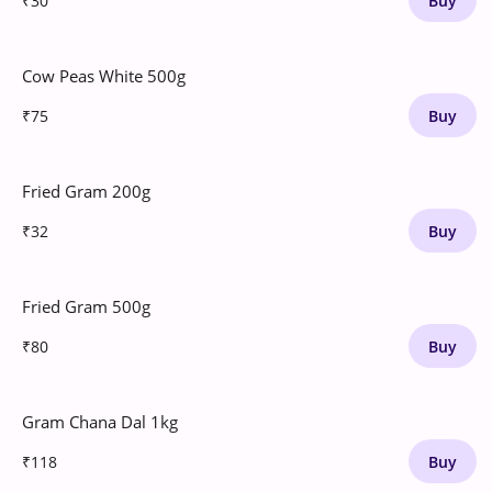
₹30
Buy
Cow Peas White 500g
₹75
Buy
Fried Gram 200g
₹32
Buy
Fried Gram 500g
₹80
Buy
Gram Chana Dal 1kg
₹118
Buy