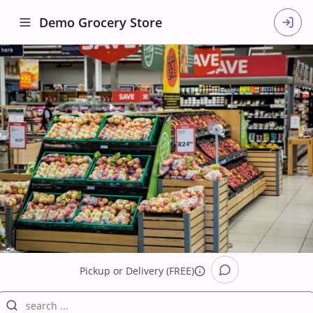
Demo Grocery Store
Pickup
or
Delivery (FREE)