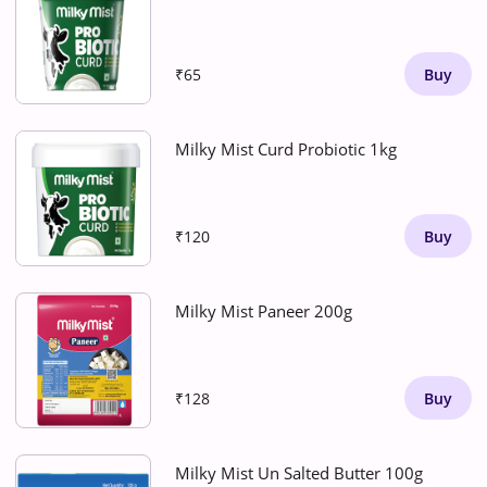
₹65
Buy
Milky Mist Curd Probiotic 1kg
₹120
Buy
Milky Mist Paneer 200g
₹128
Buy
Milky Mist Un Salted Butter 100g