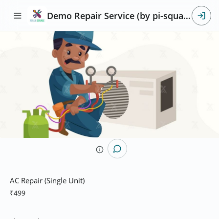
Demo Repair Service (by pi-square)
AC Repair (Single Unit)
₹499