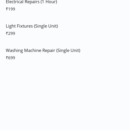
Electrical Repairs (1 Hour)
₹199
Light Fixtures (Single Unit)
₹299
Washing Machine Repair (Single Unit)
₹699