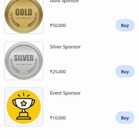
Gold Sponsor
₹50,000
Buy
Silver Sponsor
₹25,000
Buy
Event Sponsor
₹10,000
Buy