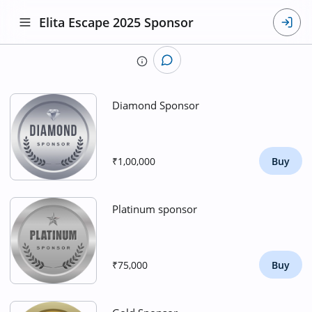
Elita Escape 2025 Sponsor
Diamond Sponsor
₹1,00,000
Buy
Platinum sponsor
₹75,000
Buy