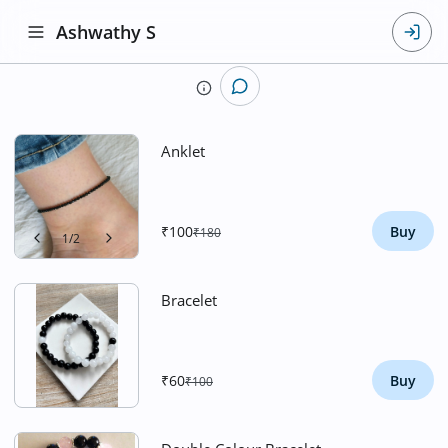
Ashwathy S
Anklet
₹100
Buy
₹180
1
/
2
Bracelet
₹60
Buy
₹100