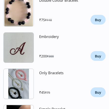
Double Colour Bracelet
₹75
Buy
₹110
Embroidery
₹200
Buy
₹300
Only Bracelets
₹45
Buy
₹75