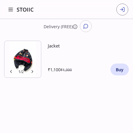
STOIIC
Delivery (FREE)
Jacket
₹1,100
Buy
₹1,300
1
/
2