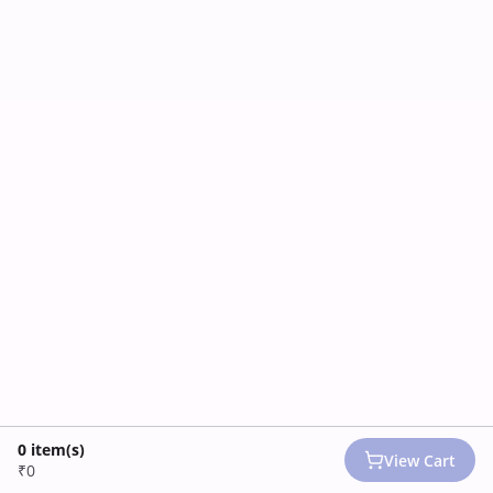
0
item(s)
View Cart
₹0