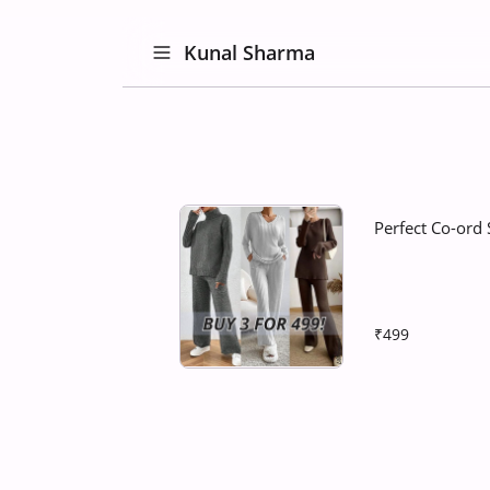
Kunal Sharma
Perfect Co-ord 
₹499