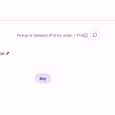
Pickup
or
Delivery (₹10 for order < ₹10)
Set 💕
Buy