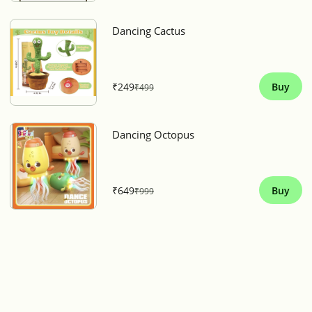
Dancing Cactus
₹249
Buy
₹499
Dancing Octopus
₹649
Buy
₹999