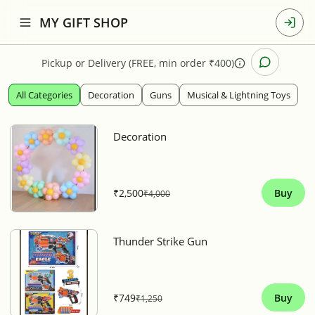
MY GIFT SHOP
Pickup
or
Delivery (FREE, min order ₹400)
All Categories
Decoration
Guns
Musical & Lightning Toys
Decoration
₹2,500
Buy
₹4,000
Thunder Strike Gun
₹749
Buy
₹1,250