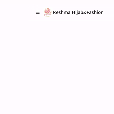
Reshma Hijab&Fashion