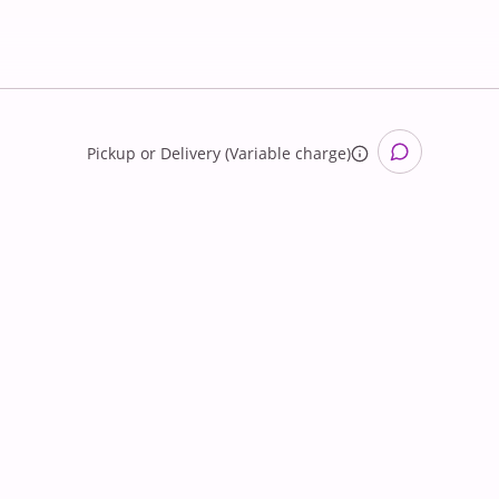
Pickup
or
Delivery (Variable charge)