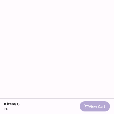
0
item(s)
View Cart
₹0