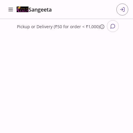
Sangeeta
Pickup
or
Delivery (₹50 for order < ₹1,000)