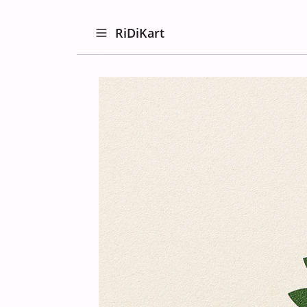
RiDiKart