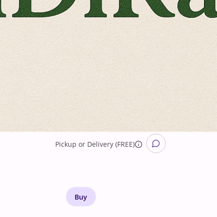
Pickup
or
Delivery (FREE)
Buy