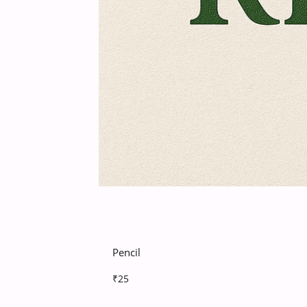
Pencil
₹25