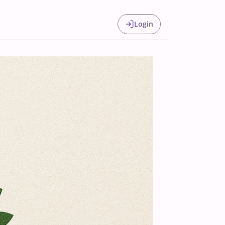
Login