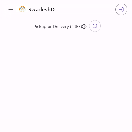
SwadeshD
Pickup
or
Delivery (FREE)