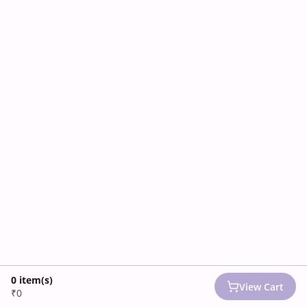
0
item(s)
View Cart
₹0