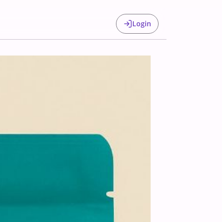
Login