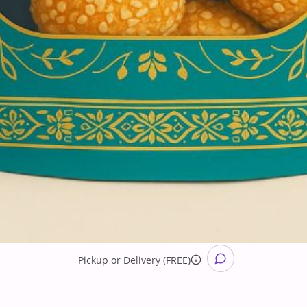
Pickup
or
Delivery (FREE)