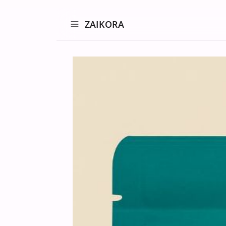
ZAIKORA