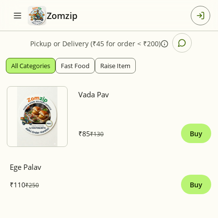
Zomzip
Pickup
or
Delivery (₹45 for order < ₹200)
All Categories
Fast Food
Raise Item
Vada Pav
₹85
Buy
₹130
Ege Palav
₹110
Buy
₹250