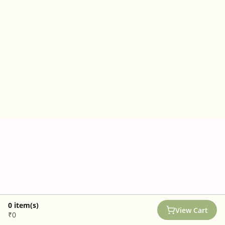
0
item(s)
View Cart
₹0