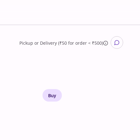
Pickup
or
Delivery (₹50 for order < ₹500)
Buy