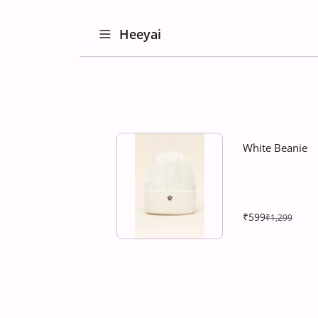
Heeyai
White Beanie
₹599
₹1,299