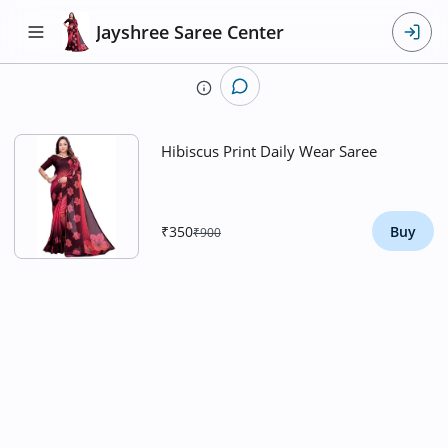
Jayshree Saree Center
​Hibiscus Print Daily Wear Saree
₹350
Buy
₹900