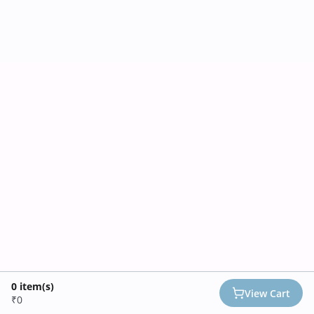
0
item(s)
View Cart
₹0